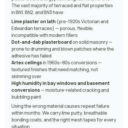
The vast majority of terraced and flat properties
in BN1, BN2, and BN3 have:
Lime plaster on lath
(pre-1920s Victorian and
Edwardian terraces) — porous, flexible,
incompatible with modern fillers
Dot-and-dab plasterboard
on solid masonry —
prone to drumming and blown patches where the
adhesive has failed
Artex ceilings
in 1960s–80s conversions —
textured finishes that need matching, not
skimming over
High humidity in bay windows and basement
conversions
— moisture-related cracking and
bubbling paint
Using the wrong material causes repeat failure
within months. We carry lime putty, breathable
bonding coats, and the right mesh tapes for every
situation.