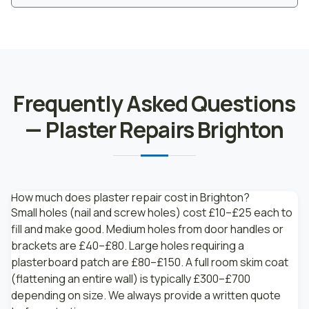
Frequently Asked Questions
— Plaster Repairs Brighton
How much does plaster repair cost in Brighton?
Small holes (nail and screw holes) cost £10–£25 each to
fill and make good. Medium holes from door handles or
brackets are £40–£80. Large holes requiring a
plasterboard patch are £80–£150. A full room skim coat
(flattening an entire wall) is typically £300–£700
depending on size. We always provide a written quote