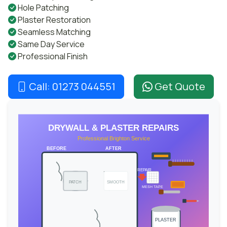
Hole Patching
Plaster Restoration
Seamless Matching
Same Day Service
Professional Finish
Call: 01273 044551
Get Quote
DRYWALL & PLASTER REPAIRS
Professional Brighton Service
BEFORE
AFTER
REPAIR
PATCH
SMOOTH
MESH TAPE
PLASTER