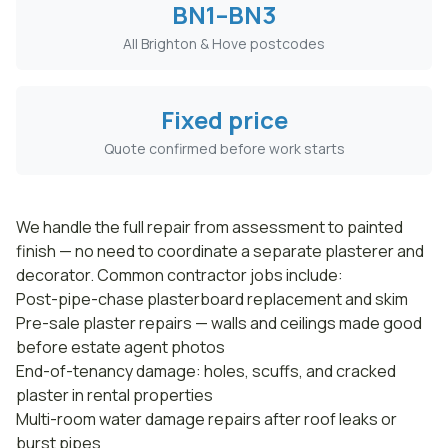
BN1–BN3
All Brighton & Hove postcodes
Fixed price
Quote confirmed before work starts
We handle the full repair from assessment to painted
finish — no need to coordinate a separate plasterer and
decorator. Common contractor jobs include:
Post-pipe-chase plasterboard replacement and skim
Pre-sale plaster repairs — walls and ceilings made good
before estate agent photos
End-of-tenancy damage: holes, scuffs, and cracked
plaster in rental properties
Multi-room water damage repairs after roof leaks or
burst pipes