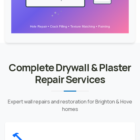
Hole Repair • Crack Filling • Texture Matching • Painting
Complete Drywall & Plaster
Repair Services
Expert wall repairs and restoration for Brighton & Hove
homes