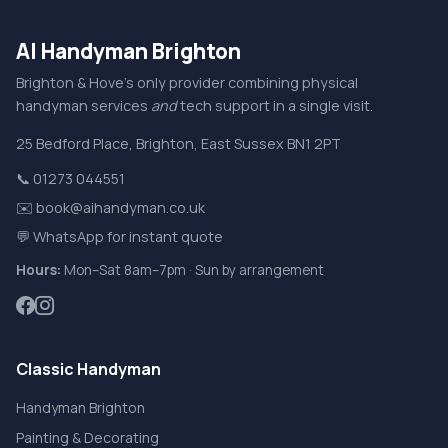
AI Handyman Brighton
Brighton & Hove's only provider combining physical
handyman services
and
tech support in a single visit.
25 Bedford Place
,
Brighton
,
East Sussex
BN1 2PT
📞 01273 044551
✉️ book@aihandyman.co.uk
💬 WhatsApp for instant quote
Hours:
Mon–Sat 8am–7pm · Sun by arrangement
Classic Handyman
Handyman Brighton
Painting & Decorating