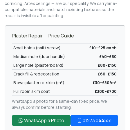
cornicing, Artex ceilings — are our speciality. We carry lime-
compatible materials and match existing textures so the
repair is invisible after painting.
Plaster Repair — Price Guide
Small holes (nail / screw)
£10–£25 each
Medium hole (door handle)
£40–£80
Large hole (plasterboard)
£80–£150
Crack fill & redecoration
£60–£150
Blown plaster re-skim (m²)
£30–£50/m²
Full room skim coat
£300–£700
WhatsApp a photo for a same-day fixed price. We
always confirm before starting.
WhatsApp a Photo
01273 044551