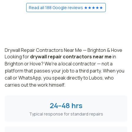
Read all 188 Google reviews ★★★★★
Drywall Repair Contractors Near Me — Brighton & Hove
Looking for
drywall repair contractors near me
in
Brighton or Hove? We're a local contractor — not a
platform that passes your job to a third party. When you
call or WhatsApp, you speak directly to Lubos, who
carries out the work himself.
24–48 hrs
Typical response for standard repairs