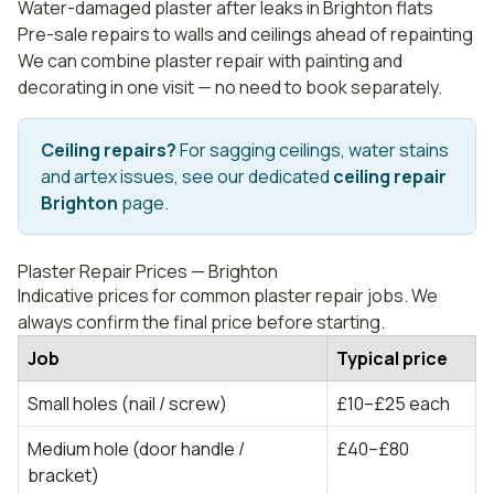
Water-damaged plaster after leaks in Brighton flats
Pre-sale repairs to walls and ceilings ahead of repainting
We can combine plaster repair with
painting and
decorating
in one visit — no need to book separately.
Ceiling repairs?
For sagging ceilings, water stains
and artex issues, see our dedicated
ceiling repair
Brighton
page.
Plaster Repair Prices — Brighton
Indicative prices for common plaster repair jobs. We
always confirm the final price before starting.
Job
Typical price
Small holes (nail / screw)
£10–£25 each
Medium hole (door handle /
£40–£80
bracket)