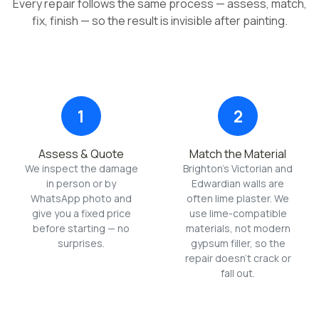
Every repair follows the same process — assess, match,
fix, finish — so the result is invisible after painting.
1
2
Assess & Quote
Match the Material
We inspect the damage
Brighton's Victorian and
in person or by
Edwardian walls are
WhatsApp photo and
often lime plaster. We
give you a fixed price
use lime-compatible
before starting — no
materials, not modern
surprises.
gypsum filler, so the
repair doesn't crack or
fall out.