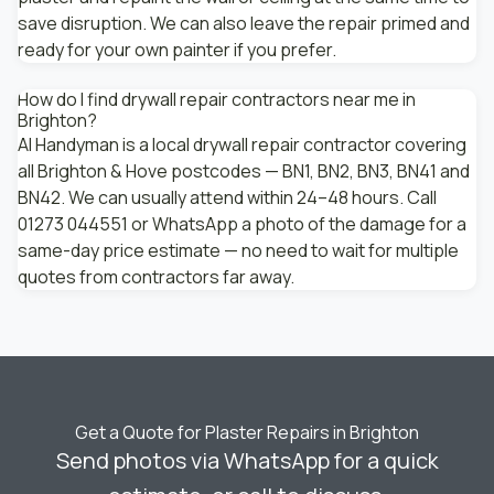
save disruption. We can also leave the repair primed and
ready for your own painter if you prefer.
How do I find drywall repair contractors near me in
Brighton?
AI Handyman is a local drywall repair contractor covering
all Brighton & Hove postcodes — BN1, BN2, BN3, BN41 and
BN42. We can usually attend within 24–48 hours. Call
01273 044551 or WhatsApp a photo of the damage for a
same-day price estimate — no need to wait for multiple
quotes from contractors far away.
Get a Quote for Plaster Repairs in Brighton
Send photos via WhatsApp for a quick