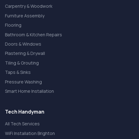
Carpentry & Woodwork
Furniture Assembly
Flooring
Bathroom & Kitchen Repairs
Doors & Windows
Plastering & Drywall
Tiling & Grouting
Taps & Sinks
Pressure Washing
Smart Home Installation
Tech Handyman
All Tech Services
WiFi Installation Brighton