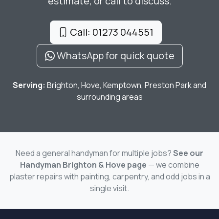
estimate, or call to discuss.
Call: 01273 044551
WhatsApp for quick quote
Serving:
Brighton, Hove, Kemptown, Preston Park and
surrounding areas
Need a general handyman for multiple jobs?
See our
Handyman Brighton & Hove page
— we combine
plaster repairs with painting, carpentry, and odd jobs in a
single visit.