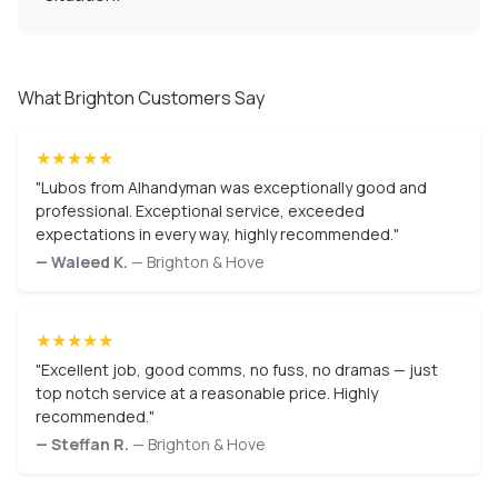
What Brighton Customers Say
★★★★★
"Lubos from AIhandyman was exceptionally good and
professional. Exceptional service, exceeded
expectations in every way, highly recommended."
— Waleed K.
— Brighton & Hove
★★★★★
"Excellent job, good comms, no fuss, no dramas — just
top notch service at a reasonable price. Highly
recommended."
— Steffan R.
— Brighton & Hove