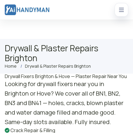
Drywall & Plaster Repairs
Brighton
Home
Drywall & Plaster Repairs Brighton
Drywall Fixers Brighton & Hove — Plaster Repair Near You
Looking for drywall fixers near you in
Brighton or Hove? We cover all of BN1, BN2,
BN3 and BN41 — holes, cracks, blown plaster
and water damage filled and made good.
Same-day slots available. Fully insured.
Crack Repair & Filling