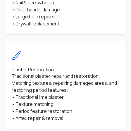
• Nail & screw holes
• Door handle damage
• Large hole repairs
• Drywall replacement
Plaster Restoration
Traditional plaster repair and restoration.
Matching textures, repairing damaged areas, and
restoring period features.
• Traditional lime plaster
• Texture matching
• Period feature restoration
• Artex repair & removal