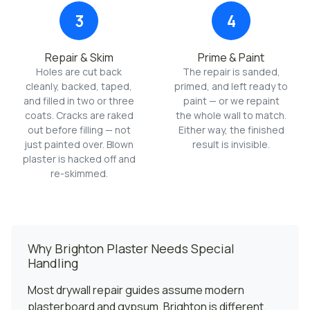
3
4
Repair & Skim
Prime & Paint
Holes are cut back
The repair is sanded,
cleanly, backed, taped,
primed, and left ready to
and filled in two or three
paint — or we repaint
coats. Cracks are raked
the whole wall to match.
out before filling — not
Either way, the finished
just painted over. Blown
result is invisible.
plaster is hacked off and
re-skimmed.
Why Brighton Plaster Needs Special
Handling
Most drywall repair guides assume modern
plasterboard and gypsum. Brighton is different.