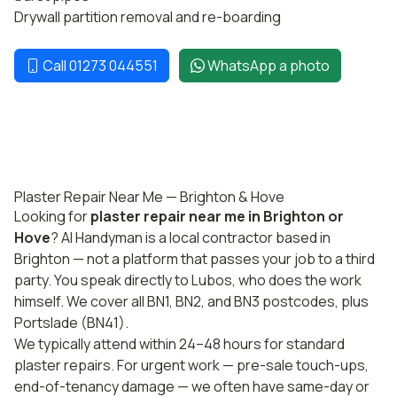
Drywall partition removal and re-boarding
Call 01273 044551
WhatsApp a photo
Plaster Repair Near Me — Brighton & Hove
Looking for
plaster repair near me in Brighton or
Hove
? AI Handyman is a local contractor based in
Brighton — not a platform that passes your job to a third
party. You speak directly to Lubos, who does the work
himself. We cover all BN1, BN2, and BN3 postcodes, plus
Portslade (BN41).
We typically attend within 24–48 hours for standard
plaster repairs. For urgent work — pre-sale touch-ups,
end-of-tenancy damage — we often have same-day or