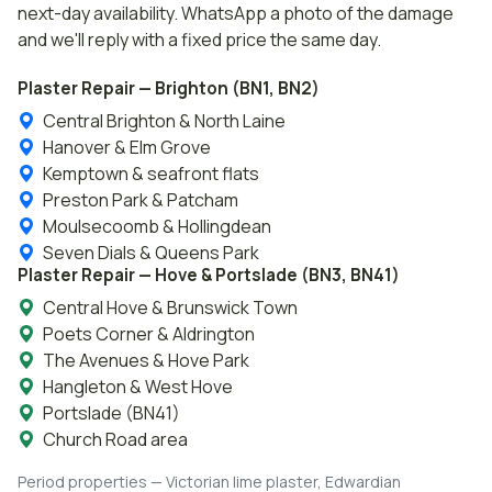
next-day availability. WhatsApp a photo of the damage
and we'll reply with a fixed price the same day.
Plaster Repair — Brighton (BN1, BN2)
Central Brighton & North Laine
Hanover & Elm Grove
Kemptown & seafront flats
Preston Park & Patcham
Moulsecoomb & Hollingdean
Seven Dials & Queens Park
Plaster Repair — Hove & Portslade (BN3, BN41)
Central Hove & Brunswick Town
Poets Corner & Aldrington
The Avenues & Hove Park
Hangleton & West Hove
Portslade (BN41)
Church Road area
Period properties — Victorian lime plaster, Edwardian