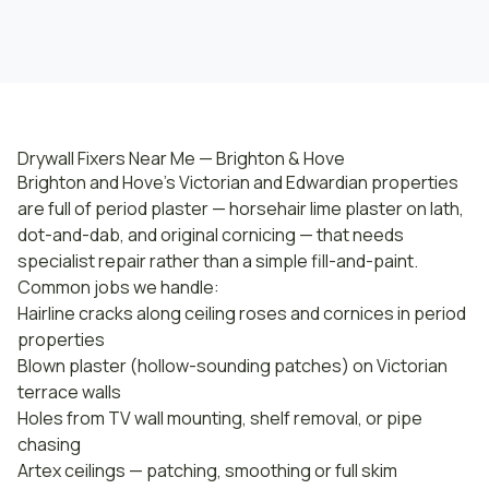
Drywall Fixers Near Me — Brighton & Hove
Brighton and Hove's Victorian and Edwardian properties
are full of period plaster — horsehair lime plaster on lath,
dot-and-dab, and original cornicing — that needs
specialist repair rather than a simple fill-and-paint.
Common jobs we handle:
Hairline cracks along ceiling roses and cornices in period
properties
Blown plaster (hollow-sounding patches) on Victorian
terrace walls
Holes from TV wall mounting, shelf removal, or pipe
chasing
Artex ceilings — patching, smoothing or full skim