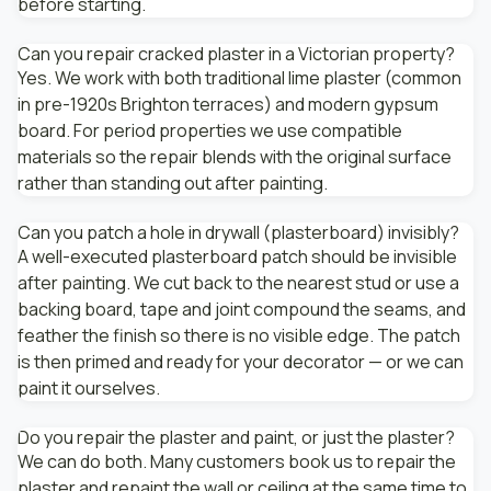
before starting.
Can you repair cracked plaster in a Victorian property?
Yes. We work with both traditional lime plaster (common
in pre-1920s Brighton terraces) and modern gypsum
board. For period properties we use compatible
materials so the repair blends with the original surface
rather than standing out after painting.
Can you patch a hole in drywall (plasterboard) invisibly?
A well-executed plasterboard patch should be invisible
after painting. We cut back to the nearest stud or use a
backing board, tape and joint compound the seams, and
feather the finish so there is no visible edge. The patch
is then primed and ready for your decorator — or we can
paint it ourselves.
Do you repair the plaster and paint, or just the plaster?
We can do both. Many customers book us to repair the
plaster and repaint the wall or ceiling at the same time to