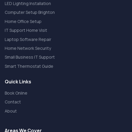
LED Lighting Installation
Computer Setup Brighton
Home Office Setup
IT Support Home Visit
Laptop Software Repair
Home Network Security
Small Business IT Support
Smart Thermostat Guide
Quick Links
Book Online
Contact
About
Areas We Cover