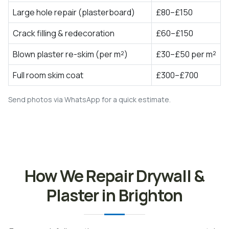
Large hole repair (plasterboard)
£80–£150
Crack filling & redecoration
£60–£150
Blown plaster re-skim (per m²)
£30–£50 per m²
Full room skim coat
£300–£700
Send photos via WhatsApp for a quick estimate.
How We Repair Drywall &
Plaster in Brighton