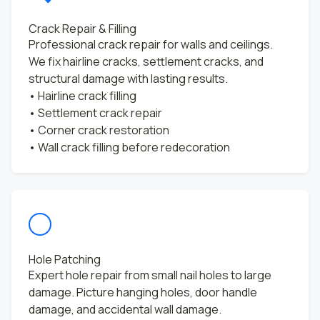
Crack Repair & Filling
Professional crack repair for walls and ceilings.
We fix hairline cracks, settlement cracks, and
structural damage with lasting results.
• Hairline crack filling
• Settlement crack repair
• Corner crack restoration
• Wall crack filling before redecoration
Hole Patching
Expert hole repair from small nail holes to large
damage. Picture hanging holes, door handle
damage, and accidental wall damage.