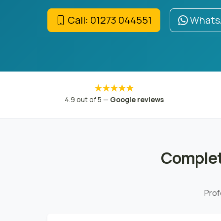
Call: 01273 044551
WhatsA
★★★★★
4.9 out of 5 —
Google reviews
Complet
Prof