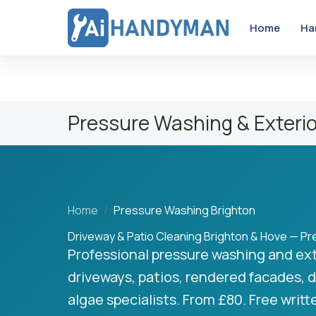
Home
Ha
Pressure Washing & Exterio
Home
Pressure Washing Brighton
Driveway & Patio Cleaning Brighton & Hove — P
Professional pressure washing and ext
driveways, patios, rendered facades, d
algae specialists. From £80. Free writ