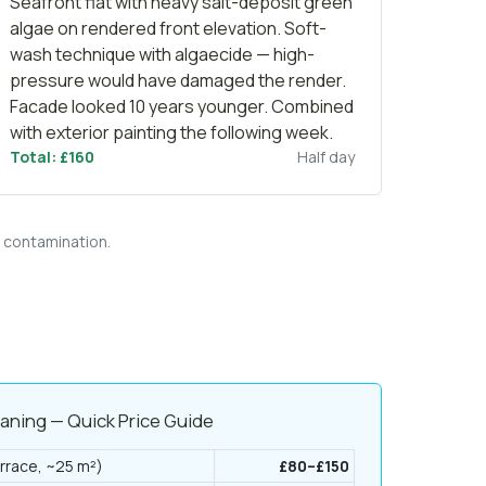
Seafront flat with heavy salt-deposit green
algae on rendered front elevation. Soft-
wash technique with algaecide — high-
pressure would have damaged the render.
Facade looked 10 years younger. Combined
with
exterior painting
the following week.
Total: £160
Half day
f contamination.
eaning — Quick Price Guide
rrace, ~25 m²)
£80–£150