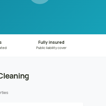
s
Fully insured
eated
Public liability cover
Cleaning
rties