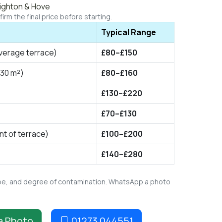
righton & Hove
irm the final price before starting.
Typical Range
verage terrace)
£80–£150
 30 m²)
£80–£160
£130–£220
£70–£130
t of terrace)
£100–£200
£140–£280
type, and degree of contamination. WhatsApp a photo
a Photo
01273 044551