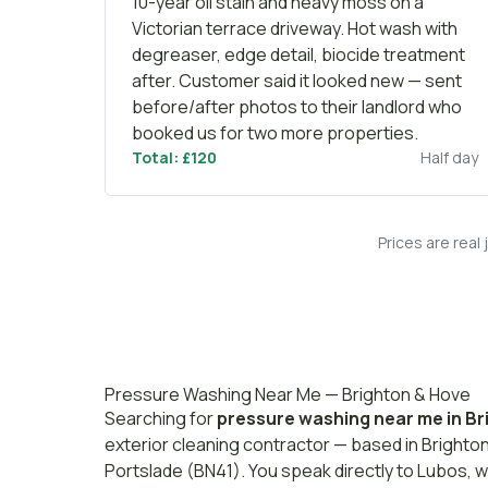
10-year oil stain and heavy moss on a
Victorian terrace driveway. Hot wash with
degreaser, edge detail, biocide treatment
after. Customer said it looked new — sent
before/after photos to their landlord who
booked us for two more properties.
Total: £120
Half day
Prices are real
Pressure Washing Near Me — Brighton & Hove
Searching for
pressure washing near me in Br
exterior cleaning contractor — based in Brighto
Portslade (BN41). You speak directly to Lubos, w