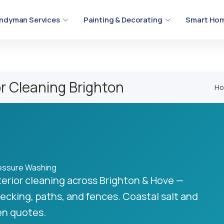
ndyman Services
Painting & Decorating
Smart Hom
r Cleaning Brighton
H
ressure Washing
erior cleaning across Brighton & Hove —
ecking, paths, and fences. Coastal salt and
ten quotes.