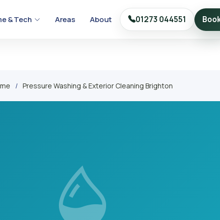
e & Tech
Areas
About
01273 044551
Boo
ome
Pressure Washing & Exterior Cleaning Brighton