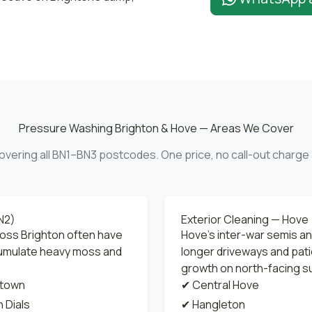
Pressure Washing Brighton & Hove — Areas We Cover
overing all BN1–BN3 postcodes. One price, no call-out charge 
N2)
Exterior Cleaning — Hove
ross Brighton often have
Hove's inter-war semis a
cumulate heavy moss and
longer driveways and pati
growth on north-facing s
town
✔ Central Hove
 Dials
✔ Hangleton