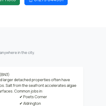
anywhere in the city.
 (BN3)
nd larger detached properties often have
os. Salt from the seafront accelerates algae
urfaces. Common jobs in:
✔ Poets Corner
✔ Aldrington