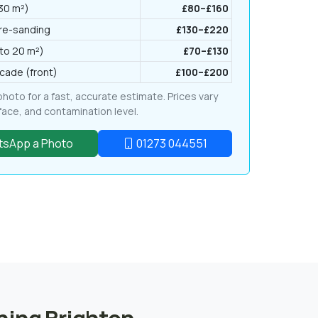
 30 m²)
£80–£160
 re-sanding
£130–£220
to 20 m²)
£70–£130
cade (front)
£100–£200
oto for a fast, accurate estimate. Prices vary
rface, and contamination level.
sApp a Photo
01273 044551