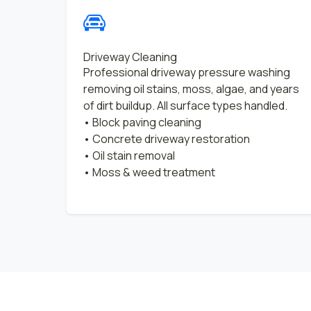
Driveway Cleaning
Professional driveway pressure washing
removing oil stains, moss, algae, and years
of dirt buildup. All surface types handled.
• Block paving cleaning
• Concrete driveway restoration
• Oil stain removal
• Moss & weed treatment