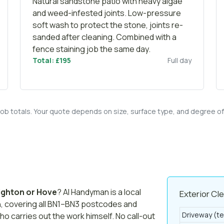
Natural sandstone patio with heavy algae
and weed-infested joints. Low-pressure
soft wash to protect the stone, joints re-
sanded after cleaning. Combined with a
fence staining
job the same day.
Total: £195
Full day
 job totals. Your quote depends on size, surface type, and degree o
ighton or Hove
? AI Handyman is a local
Exterior Cl
n, covering all BN1–BN3 postcodes and
Driveway (te
ho carries out the work himself. No call-out