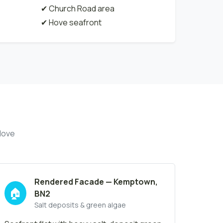
✔ Church Road area
✔ Hove seafront
Hove
Rendered Facade — Kemptown,
🏠
BN2
Salt deposits & green algae