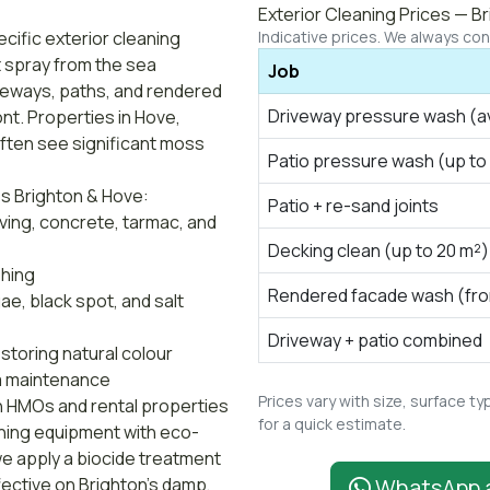
Exterior Cleaning Prices — B
cific exterior cleaning
Indicative prices. We always conf
t spray from the sea
Job
veways, paths, and rendered
Driveway pressure wash (a
ront. Properties in Hove,
ften see significant moss
Patio pressure wash (up to
s Brighton & Hove:
Patio + re-sand joints
ing, concrete, tarmac, and
Decking clean (up to 20 m²)
shing
Rendered facade wash (fron
, black spot, and salt
Driveway + patio combined
storing natural colour
a maintenance
Prices vary with size, surface 
on HMOs and rental properties
for a quick estimate.
hing equipment with eco-
e apply a biocide treatment
fective on Brighton's damp,
WhatsApp 