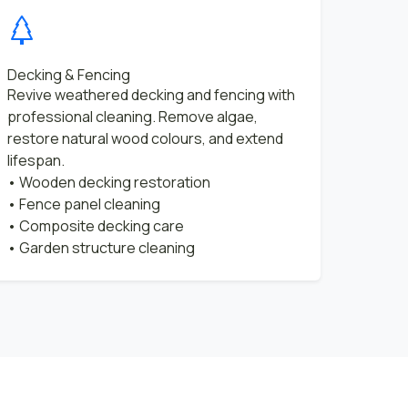
Decking & Fencing
Revive weathered decking and fencing with
professional cleaning. Remove algae,
restore natural wood colours, and extend
lifespan.
• Wooden decking restoration
• Fence panel cleaning
• Composite decking care
• Garden structure cleaning