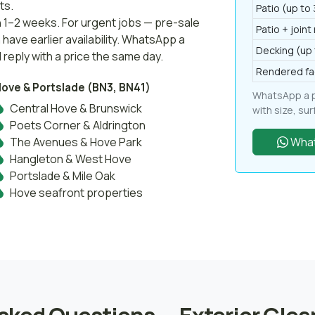
ts.
Patio (up to
n 1–2 weeks. For urgent jobs — pre-sale
Patio + joint
ave earlier availability. WhatsApp a
Decking (up 
 reply with a price the same day.
Rendered fa
ove & Portslade (BN3, BN41)
WhatsApp a ph
Central Hove & Brunswick
with size, su
Poets Corner & Aldrington
The Avenues & Hove Park
What
Hangleton & West Hove
Portslade & Mile Oak
Hove seafront properties