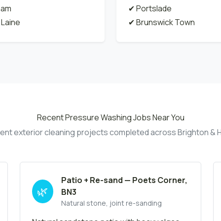
ham
✔ Portslade
 Laine
✔ Brunswick Town
Recent Pressure Washing Jobs Near You
ent exterior cleaning projects completed across Brighton & 
Patio + Re-sand — Poets Corner,
🌿
BN3
Natural stone, joint re-sanding