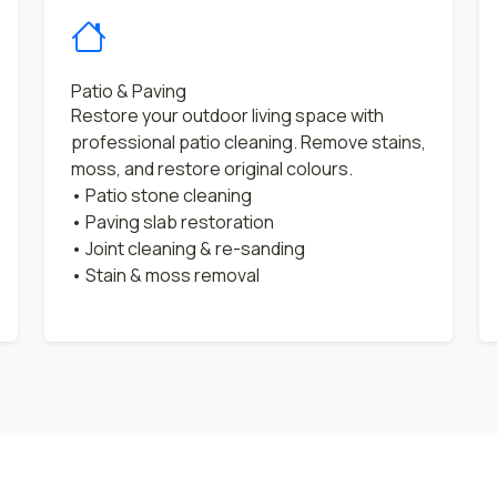
Patio & Paving
Restore your outdoor living space with
professional patio cleaning. Remove stains,
moss, and restore original colours.
• Patio stone cleaning
• Paving slab restoration
• Joint cleaning & re-sanding
• Stain & moss removal