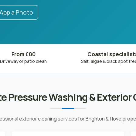
pp a Photo
From £80
Coastal specialist
Driveway or patio clean
Salt, algae & black spot tr
e Pressure Washing & Exterior 
essional exterior cleaning services for Brighton & Hove prope