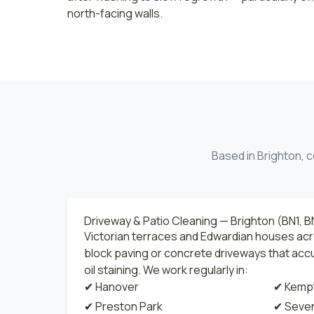
north-facing walls.
Based in Brighton, c
Driveway & Patio Cleaning — Brighton (BN1, B
Victorian terraces and Edwardian houses ac
block paving or concrete driveways that ac
oil staining. We work regularly in:
✔ Hanover
✔ Kemp
✔ Preston Park
✔ Seven