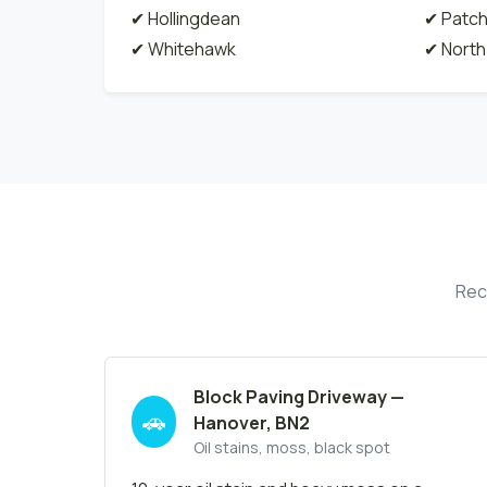
✔ Hollingdean
✔ Patc
✔ Whitehawk
✔ North
Rec
Block Paving Driveway —
🚗
Hanover, BN2
Oil stains, moss, black spot