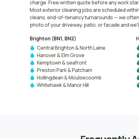
charge. Free written quote before any work star
Most exterior cleaning jobs are scheduled withi
cleans, end-of-tenancy turnarounds — we often h
photo of your driveway, patio, or facade and we'll
Brighton (BN1, BN2)
H
Central Brighton & North Laine
Hanover & Elm Grove
Kemptown & seafront
Preston Park & Patcham
Hollingdean & Moulsecoomb
Whitehawk & Manor Hill