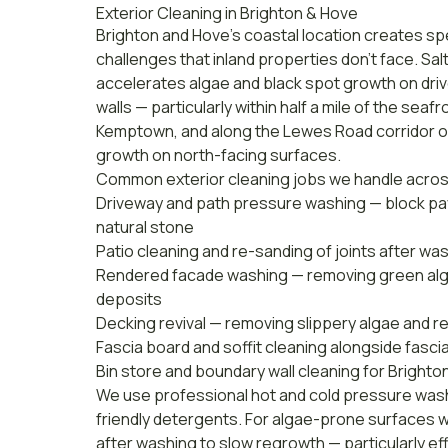
Exterior Cleaning in Brighton & Hove
Brighton and Hove's coastal location creates spe
challenges that inland properties don't face. Sal
accelerates algae and black spot growth on dri
walls — particularly within half a mile of the seaf
Kemptown, and along the Lewes Road corridor o
growth on north-facing surfaces.
Common exterior cleaning jobs we handle acros
Driveway and path pressure washing — block pav
natural stone
Patio cleaning and re-sanding of joints after wa
Rendered facade washing — removing green algae
deposits
Decking revival — removing slippery algae and re
Fascia board and soffit cleaning alongside
fasci
Bin store and boundary wall cleaning for Bright
We use professional hot and cold pressure was
friendly detergents. For algae-prone surfaces w
after washing to slow regrowth — particularly ef